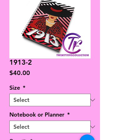
1913-2
Price
$40.00
Size
*
Notebook or Planner
*