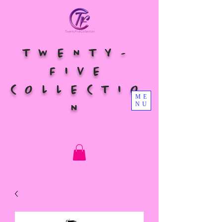
TWENTY-
FIVE
COLLECTIO
ME
NU
N