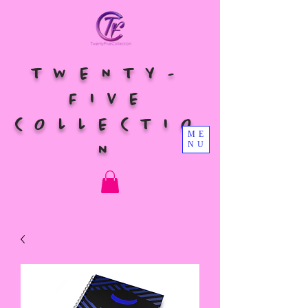
TWENTY-
FIVE
COLLECTIO
ME
NU
N