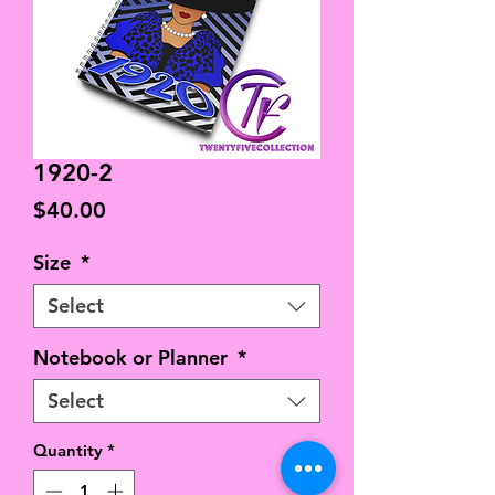
1920-2
Price
$40.00
Size
*
Select
Notebook or Planner
*
Select
Quantity
*