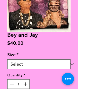
Bey and Jay
Price
$40.00
Size
*
Quantity
*
Add to Cart