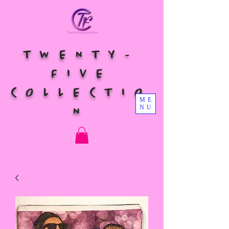
TWENTY-
FIVE
COLLECTIO
ME
NU
N