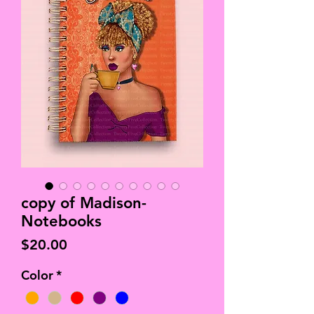
copy of Madison-
Notebooks
Price
$20.00
Color
*