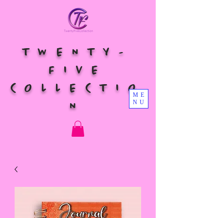
TWENTY-
FIVE
COLLECTIO
ME
NU
N