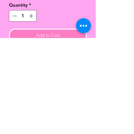
Quantity
*
Add to Cart
Handcrafted hard cover wire
bound notebooks with a vibrant
matte finish.
This beautiful 6x9 notebook
contains approx 90 lined sheets of
paper.
Color of the wire binding varies.
TWENTY-FIVE
COLLECTION