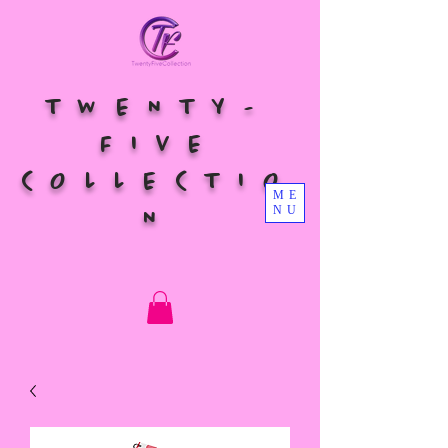
TWENTY-
FIVE
COLLECTIO
ME
NU
N