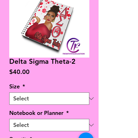
Delta Sigma Theta-2
Price
$40.00
Size
*
Notebook or Planner
*