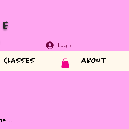
VE
N
Log In
CLASSES
ABOUT
e...