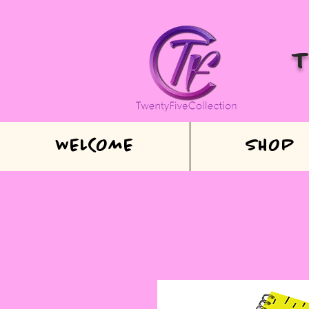
WELCOME
SHOP