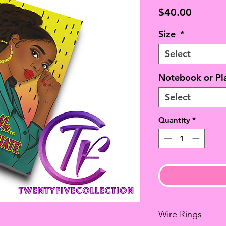
Price
$40.00
Size
*
Select
Notebook or Pl
Select
Quantity
*
Wire Rings