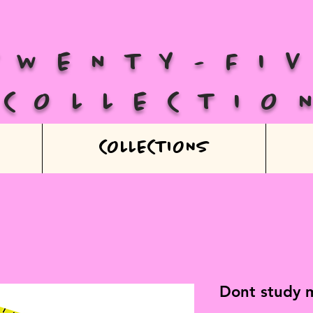
TWENTY-FI
COLLECTIO
COLLECTIONS
Dont study m