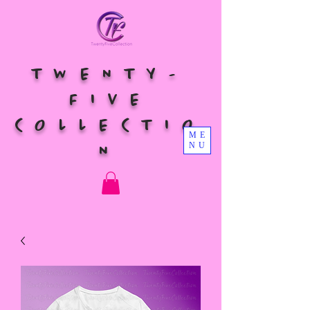
TWENTY-
FIVE
COLLECTIO
ME
NU
N