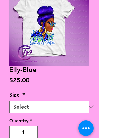
Elly-Blue
Price
$25.00
Size
*
Quantity
*