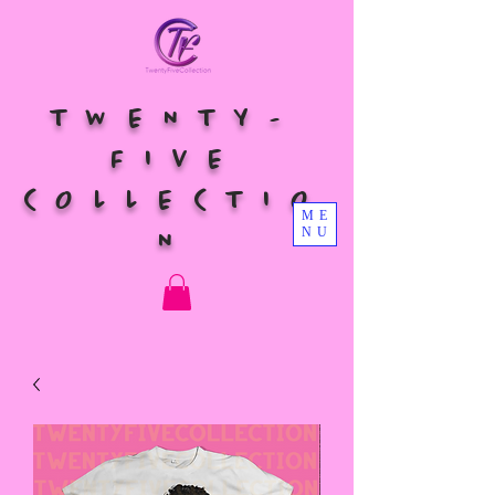
TWENTY-
FIVE
COLLECTIO
ME
NU
N