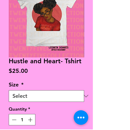
Hustle and Heart- Tshirt
Price
$25.00
Size
*
Quantity
*