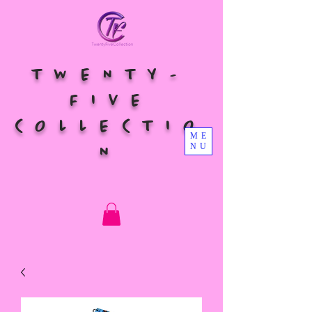
TWENTY-
FIVE
COLLECTIO
ME
NU
N