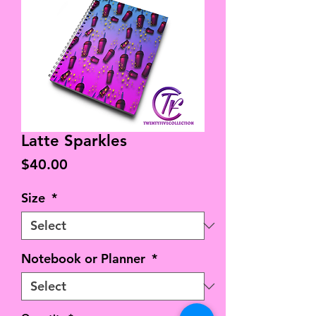
Latte Sparkles
Price
$40.00
Size
*
Notebook or Planner
*