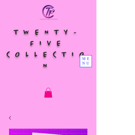
TWENTY-
FIVE
COLLECTIO
ME
NU
N