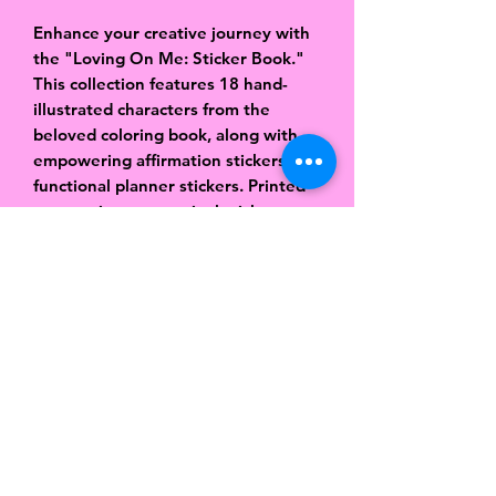
Enhance your creative journey with
the "Loving On Me: Sticker Book."
This collection features 18 hand-
illustrated characters from the
beloved coloring book, along with
empowering affirmation stickers and
functional planner stickers. Printed
on premium matte vinyl sticker
paper, these stickers are designed
to complement the "Loving On Me"
coloring journal, adding a personal
and inspirational touch to your
pages. Perfect for planners, journals,
and more, this sticker book is a
delightful addition to your self-care
routine.
Matte Vinyl Paper
18 pages