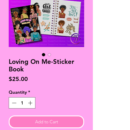
Loving On Me-Sticker
Book
Price
$25.00
Quantity
*
Add to Cart