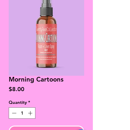
Morning Cartoons
Price
$8.00
Quantity
*