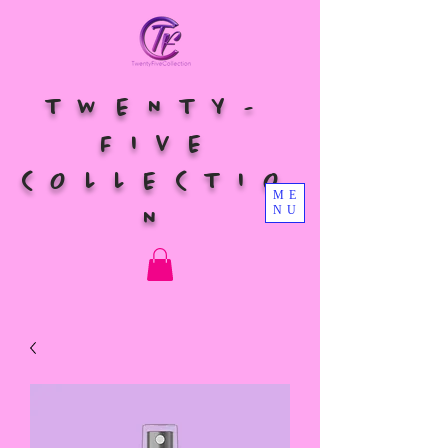
TWENTY-
FIVE
COLLECTIO
ME
NU
N