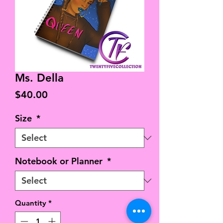
Ms. Della
Price
$40.00
Size
*
Notebook or Planner
*
Quantity
*