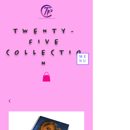
TWENTY-
FIVE
COLLECTIO
ME
NU
N