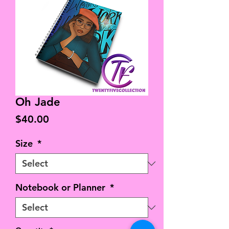
Oh Jade
Price
$40.00
Size
*
Notebook or Planner
*