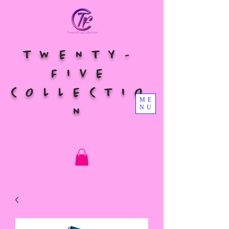
TWENTY-
FIVE
COLLECTIO
ME
NU
N