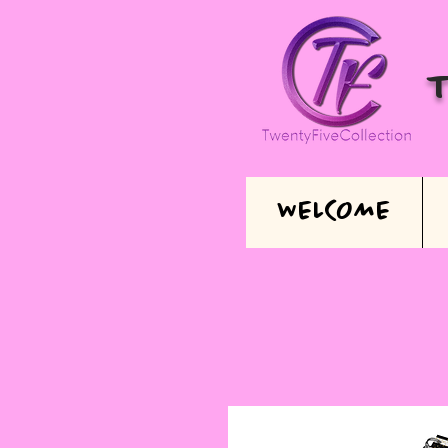
WELCOME