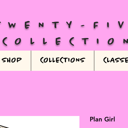
TWENTY-FI
COLLECTIO
SHOP
COLLECTIONS
CLASS
Plan Girl