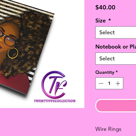
Price
$40.00
Size
*
Select
Notebook or Pl
Select
Quantity
*
Wire Rings