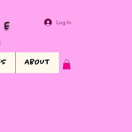
Log In
VE
N
ES
ABOUT