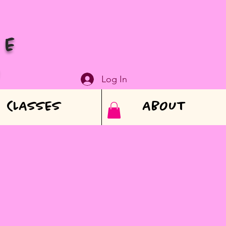
VE
N
Log In
CLASSES
ABOUT