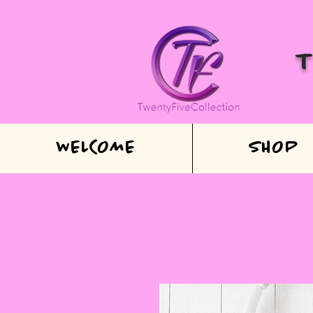
WELCOME
SHOP