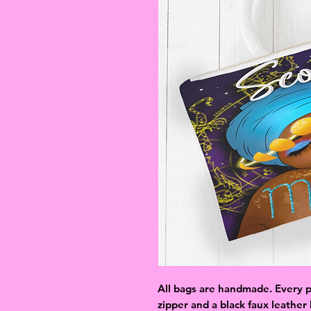
All bags are handmade. Every p
zipper and a black faux leather