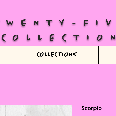
TWENTY-FI
COLLECTIO
COLLECTIONS
Scorpio