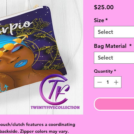
Price
$25.00
Size
*
Select
Bag Material
*
Select
Quantity
*
ouch/clutch features a coordinating
 backside. Zipper colors may vary.