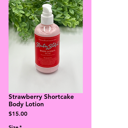
Strawberry Shortcake
Body Lotion
Price
$15.00
Size
*