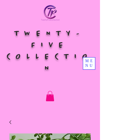
TWENTY-
FIVE
COLLECTIO
ME
NU
N