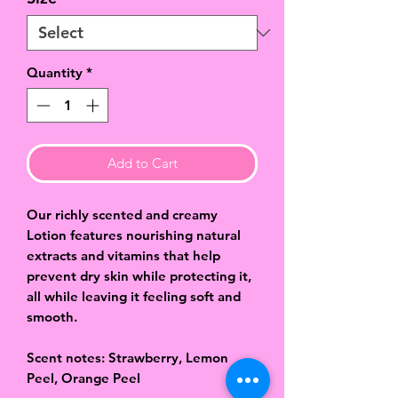
Quantity
*
Add to Cart
Our richly scented and creamy
Lotion features nourishing natural
extracts and vitamins that help
prevent dry skin while protecting it,
all while leaving it feeling soft and
smooth.
Scent notes: Strawberry, Lemon
Peel, Orange Peel