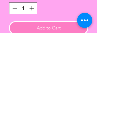
Add to Cart
Handcrafted hard cover wire
bound notebooks with a vibrant
matte finish.
This beautiful 6x9 notebook
contains approx 90 lined sheets of
paper.
Color of the wire binding varies.
TWENTY-FIVE
COLLECTION