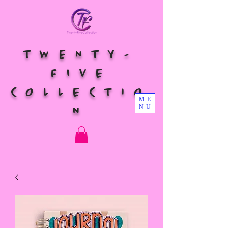
TWENTY-
FIVE
COLLECTIO
ME
NU
N