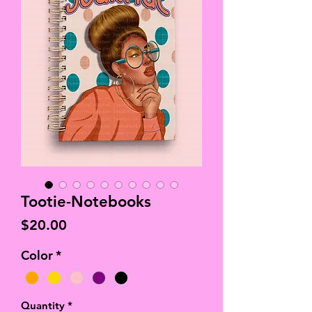
Tootie-Notebooks
Price
$20.00
Color
*
Quantity
*