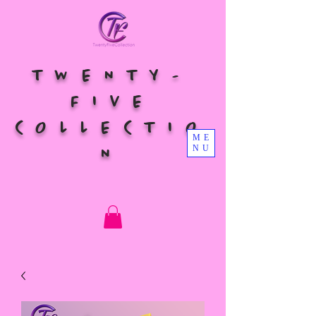
TWENTY-
FIVE
COLLECTIO
ME
NU
N