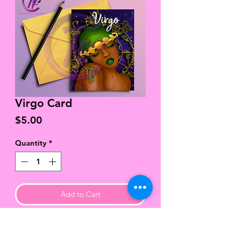
Virgo Card
Price
$5.00
Quantity
*
Add to Cart
High quality, chlorine & acid free