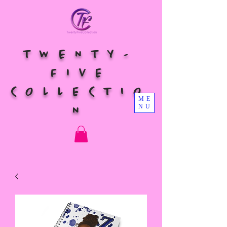
TWENTY-
FIVE
COLLECTIO
ME
NU
N