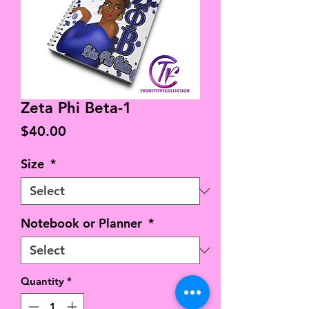
Zeta Phi Beta-1
Price
$40.00
Size
*
Notebook or Planner
*
Quantity
*