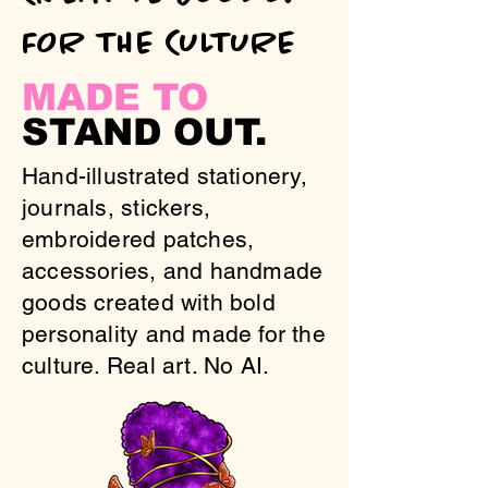
FOR THE CULTURE
MADE TO
STAND OUT.
Hand-illustrated stationery,
journals, stickers,
embroidered patches,
accessories, and handmade
goods created with bold
personality and made for the
culture. Real art. No AI.