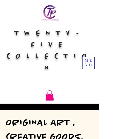
TWENTY-
FIVE
COLLECTIO
ME
NU
N
ORIGINAL ART .
CREATIVE GOODS.