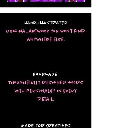
HAND-ILLUSTRATED
Original artwork you won’t find
anywhere else.
HANDMADE
Thoughtfully designed goods
with personality in every
detail.
MADE FOR CREATIVES