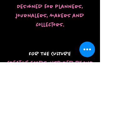
Designed for planners,
journalers, makers and
collectors.
FOR THE CULTURE
Creative goods inspired by our
style, stories, and everyday
life.
SHOP THE
COLLECTIONS