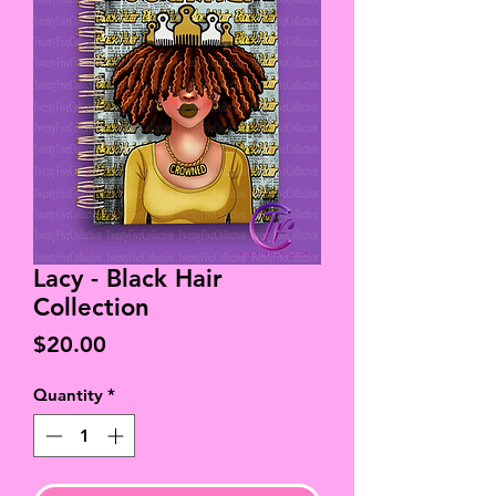
Lacy - Black Hair
Collection
Price
$20.00
Quantity
*