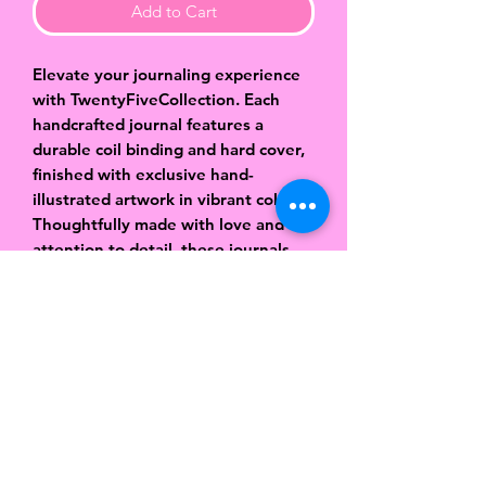
Add to Cart
Elevate your journaling experience
with TwentyFiveCollection. Each
handcrafted journal features a
durable coil binding and hard cover,
finished with exclusive hand-
illustrated artwork in vibrant colors.
Thoughtfully made with love and
attention to detail, these journals
are designed to be both beautiful
and functional. Inside, you’ll find
approximately 80 pages of smooth,
lined paper—perfect for capturing
your thoughts, dreams, ideas, and
daily reflections. Sized at 8.5 x 6
inches, they’re easy to carry while
still giving you plenty of space to
create. More than just a notebook,