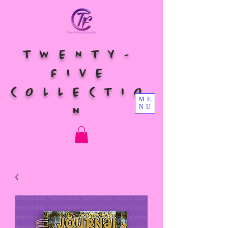
TWENTY-
FIVE
COLLECTIO
ME
NU
N