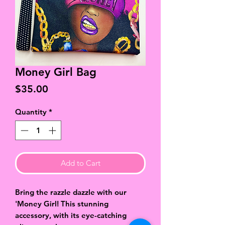
Money Girl Bag
Price
$35.00
Quantity
*
Add to Cart
Bring the razzle dazzle with our
'Money Girl! This stunning
accessory, with its eye-catching