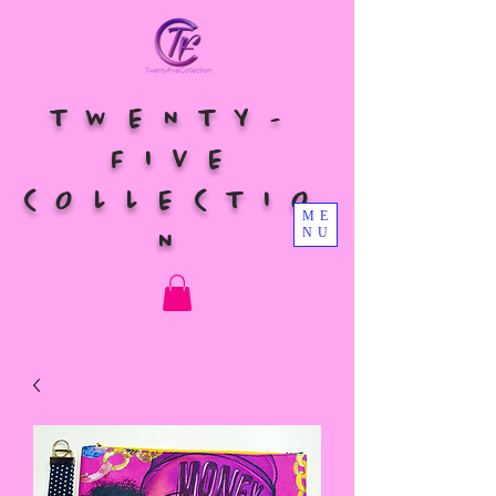
TWENTY-
FIVE
COLLECTIO
ME
NU
N