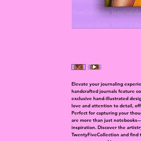
Elevate your journaling experi
handcrafted journals feature c
exclusive hand-illustrated desi
love and attention to detail, of
Perfect for capturing your thou
are more than just notebooks—t
inspiration. Discover the artist
TwentyFiveCollection and find 