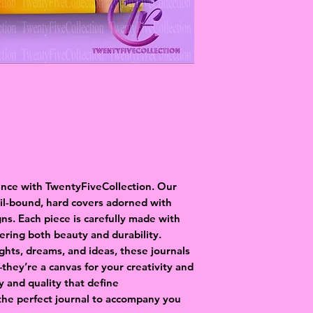
ence with TwentyFiveCollection. Our
oil-bound, hard covers adorned with
gns. Each piece is carefully made with
fering both beauty and durability.
ghts, dreams, and ideas, these journals
hey’re a canvas for your creativity and
ry and quality that define
the perfect journal to accompany you