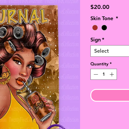
Price
$20.00
Skin Tone
*
Sign
*
Select
Quantity
*