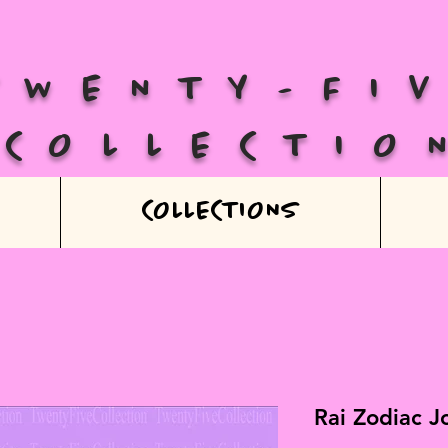
TWENTY-FI
COLLECTIO
COLLECTIONS
Rai Zodiac J