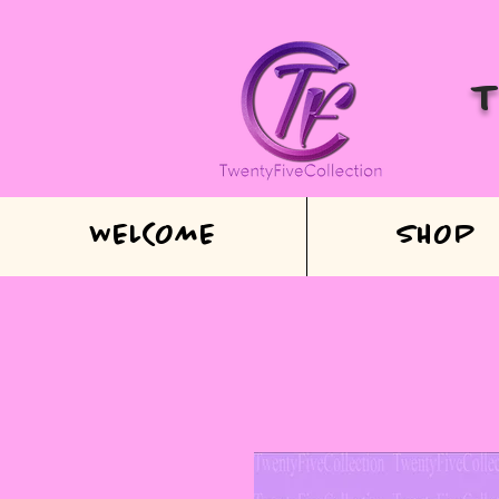
WELCOME
SHOP