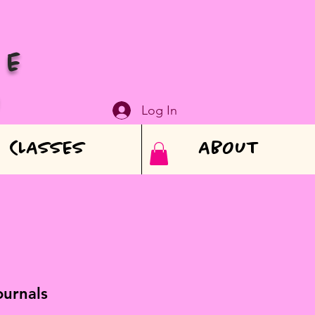
VE
N
Log In
CLASSES
ABOUT
ournals