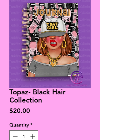
Topaz- Black Hair
Collection
Price
$20.00
Quantity
*