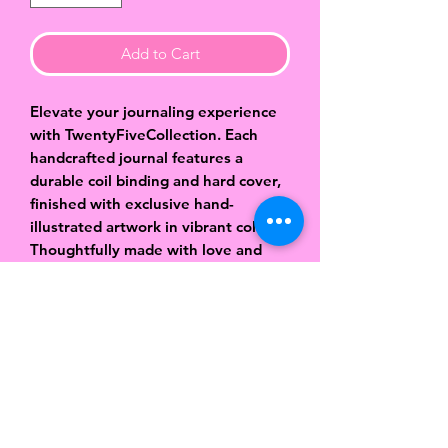
Add to Cart
Elevate your journaling experience
with TwentyFiveCollection. Each
handcrafted journal features a
durable coil binding and hard cover,
finished with exclusive hand-
illustrated artwork in vibrant colors.
Thoughtfully made with love and
attention to detail, these journals
are designed to be both beautiful
and functional. Inside, you’ll find
approximately 80 pages of smooth,
lined paper—perfect for capturing
your thoughts, dreams, ideas, and
daily reflections. Sized at 8.5 x 6
inches, they’re easy to carry while