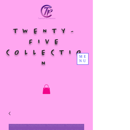
TWENTY-
FIVE
COLLECTIO
ME
NU
N