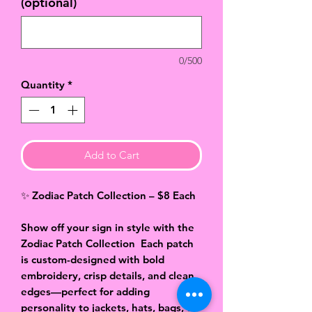
(optional)
0/500
Quantity
*
Add to Cart
✨ Zodiac Patch Collection – $8 Each
Show off your sign in style with the
Zodiac Patch Collection
Each patch
is custom-designed with bold
embroidery, crisp details, and clean
edges—perfect for adding
personality to jackets, hats, bags, or