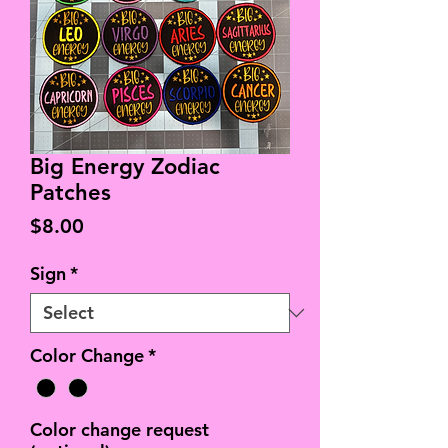
Big Energy Zodiac
Patches
Price
$8.00
Sign
*
Color Change
*
Color change request