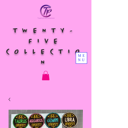
TWENTY-
FIVE
COLLECTIO
ME
NU
N